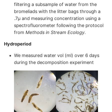
filtering a subsample of water from the
bromeliads with the litter bags through a
.7μ and measuring concentration using a
spectrofluorometer following the protocol
from
Methods in Stream Ecology
.
Hydroperiod
We measured water vol (ml) over 6 days
during the decomposition experiment