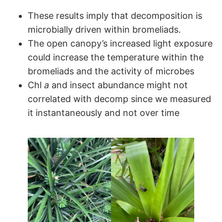
These results imply that decomposition is
microbially driven within bromeliads.
The open canopy’s increased light exposure
could increase the temperature within the
bromeliads and the activity of microbes
Chl
a
and insect abundance might not
correlated with decomp since we measured
it instantaneously and not over time