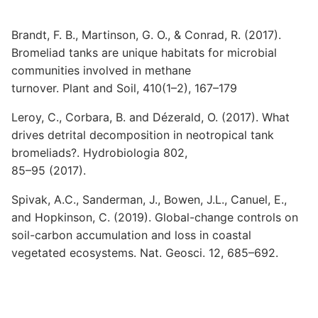
Brandt, F. B., Martinson, G. O., & Conrad, R. (2017).
Bromeliad tanks are unique habitats for microbial
communities involved in methane
turnover. Plant and Soil, 410(1–2), 167–179
Leroy, C., Corbara, B. and Dézerald, O. (2017). What
drives detrital decomposition in neotropical tank
bromeliads?. Hydrobiologia 802,
85–95 (2017).
Spivak, A.C., Sanderman, J., Bowen, J.L., Canuel, E.,
and Hopkinson, C. (2019). Global-change controls on
soil-carbon accumulation and loss in coastal
vegetated ecosystems. Nat. Geosci. 12, 685–692.