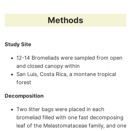
Methods
Study Site
12-14 Bromeliads were sampled from open
and closed canopy within
San Luis, Costa Rica, a montane tropical
forest
Decomposition
Two litter bags were placed in each
bromeliad filled with one fast decomposing
leaf of the Melastomataceae family, and one