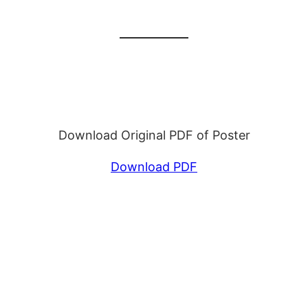
Download Original PDF of Poster
Download PDF