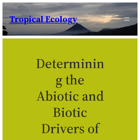
Skip
to
Tropical Ecology
content
Determinin
g the
Abiotic and
Biotic
Drivers of