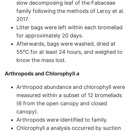
slow decomposing leaf of the Fabaceae
family following the methods of Leroy et al.
2017.
Litter bags were left within each bromeliad
for approximately 20 days.
Afterwards, bags were washed, dried at
55°C for at least 24 hours, and weighed to
know the mass lost.
Arthropods and Chlorophyll
a
Arthropod abundance and chlorophyll were
measured within a subset of 12 bromeliads
(6 from the open canopy and closed
canopy).
Arthropods were identified to family.
Chlorophyll
a
analysis occurred by suction