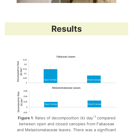
Results
-1
Figure 1
: Rates of decomposition (k) day
compared
between open and closed canopies from Fabaceae
and Melastomataceae leaves. There was a significant