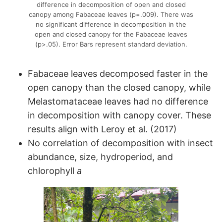
difference in decomposition of open and closed
canopy among Fabaceae leaves (p=.009). There was
no significant difference in decomposition in the
open and closed canopy for the Fabaceae leaves
(p>.05). Error Bars represent standard deviation.
Fabaceae leaves decomposed faster in the
open canopy than the closed canopy, while
Melastomataceae leaves had no difference
in decomposition with canopy cover. These
results align with Leroy et al. (2017)
No correlation of decomposition with insect
abundance, size, hydroperiod, and
chlorophyll
a