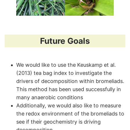
Future Goals
We would like to use the Keuskamp et al.
(2013) tea bag index to investigate the
drivers of decomposition within bromeliads.
This method has been used successfully in
many anaerobic conditions
Additionally, we would also like to measure
the redox environment of the bromeliads to
see if their geochemistry is driving
decomposition.