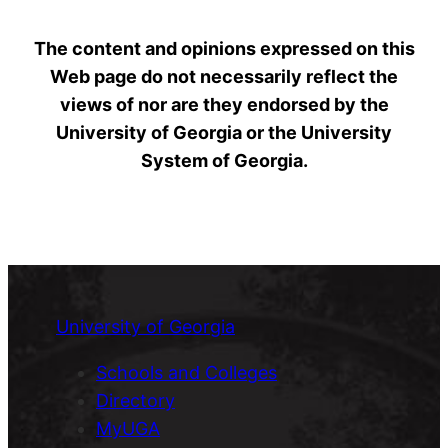
The content and opinions expressed on this
Web page do not necessarily reflect the
views of nor are they endorsed by the
University of Georgia or the University
System of Georgia.
University of Georgia
Schools and Colleges
Directory
MyUGA