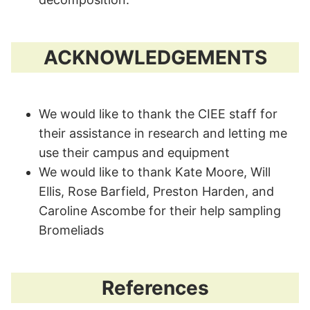
ACKNOWLEDGEMENTS
We would like to thank the CIEE staff for
their assistance in research and letting me
use their campus and equipment
We would like to thank Kate Moore, Will
Ellis, Rose Barfield, Preston Harden, and
Caroline Ascombe for their help sampling
Bromeliads
References