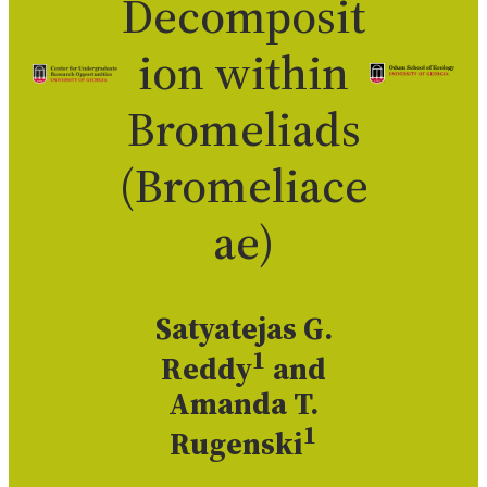
Decomposit
ion within
Bromeliads
(Bromeliace
ae)
Satyatejas G.
1
Reddy
and
Amanda T.
1
Rugenski