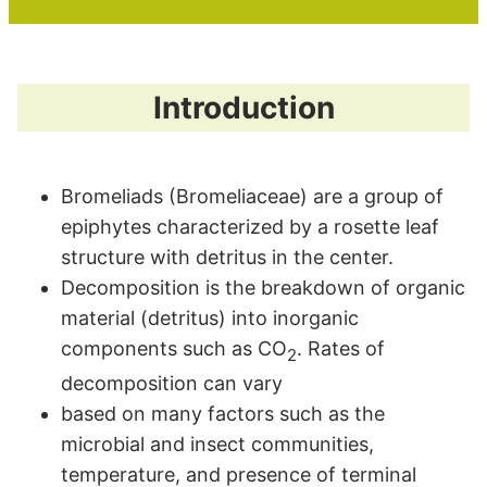
Introduction
Bromeliads (Bromeliaceae) are a group of
epiphytes characterized by a rosette leaf
structure with detritus in the center.
Decomposition is the breakdown of organic
material (detritus) into inorganic
components such as CO
. Rates of
2
decomposition can vary
based on many factors such as the
microbial and insect communities,
temperature, and presence of terminal