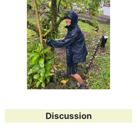
Discussion