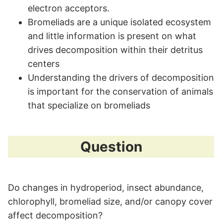
electron acceptors.
Bromeliads are a unique isolated ecosystem
and little information is present on what
drives decomposition within their detritus
centers
Understanding the drivers of decomposition
is important for the conservation of animals
that specialize on bromeliads
Question
Do changes in hydroperiod, insect abundance,
chlorophyll, bromeliad size, and/or canopy cover
affect decomposition?