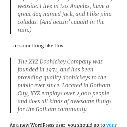
website. I live in Los Angeles, have a
great dog named Jack, and I like piña
coladas. (And gettin’ caught in the
rain.)
…or something like this:
The XYZ Doohickey Company was
founded in 1971, and has been
providing quality doohickeys to the
public ever since. Located in Gotham
City, XYZ employs over 2,000 people
and does all kinds of awesome things
for the Gotham community.
As a new WordPress user, you should go to
your