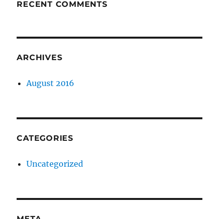
RECENT COMMENTS
ARCHIVES
August 2016
CATEGORIES
Uncategorized
META