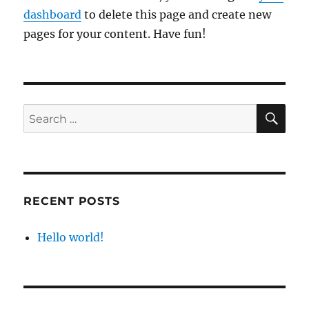
dashboard
to delete this page and create new
pages for your content. Have fun!
SE
Search
for:
RECENT POSTS
Hello world!