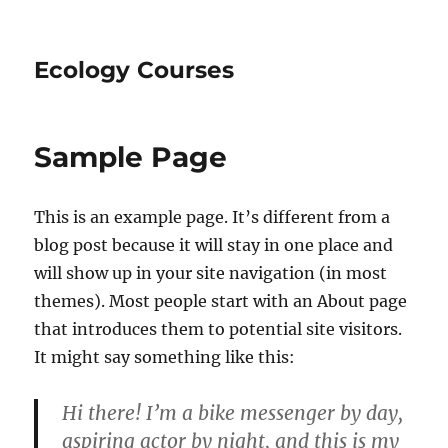
Ecology Courses
Sample Page
This is an example page. It’s different from a
blog post because it will stay in one place and
will show up in your site navigation (in most
themes). Most people start with an About page
that introduces them to potential site visitors.
It might say something like this:
Hi there! I’m a bike messenger by day,
aspiring actor by night, and this is my